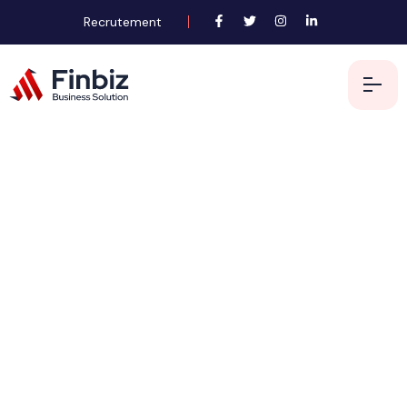
Recrutement