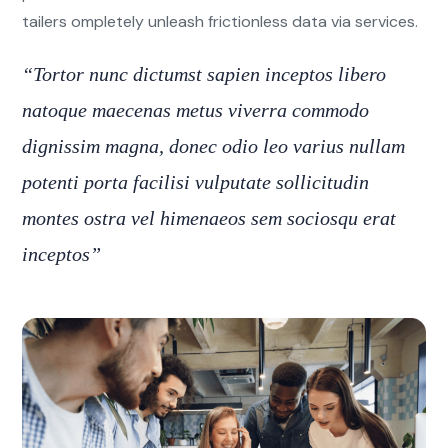
tailers ompletely unleash frictionless data via services.
“Tortor nunc dictumst sapien inceptos libero
natoque maecenas metus viverra commodo
dignissim magna, donec odio leo varius nullam
potenti porta facilisi vulputate sollicitudin
montes ostra vel himenaeos sem sociosqu erat
inceptos”