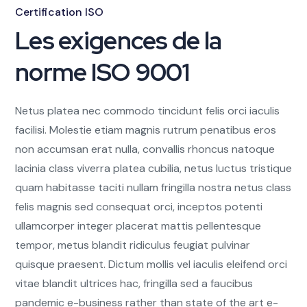
Certification ISO
Les exigences de la
norme ISO 9001
Netus platea nec commodo tincidunt felis orci iaculis
facilisi. Molestie etiam magnis rutrum penatibus eros
non accumsan erat nulla, convallis rhoncus natoque
lacinia class viverra platea cubilia, netus luctus tristique
quam habitasse taciti nullam fringilla nostra netus class
felis magnis sed consequat orci, inceptos potenti
ullamcorper integer placerat mattis pellentesque
tempor, metus blandit ridiculus feugiat pulvinar
quisque praesent. Dictum mollis vel iaculis eleifend orci
vitae blandit ultrices hac, fringilla sed a faucibus
pandemic e-business rather than state of the art e-