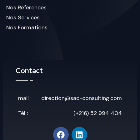
Nos Références
Nos Services
Nos Formations
Contact
mail :
direction@sac-consulting.com
Tél :
(+216) 52 994 404