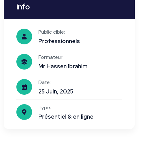
info
Public cible:
Professionnels
Formateur
Mr Hassen Ibrahim
Date:
25 Juin, 2025
Type:
Présentiel & en ligne