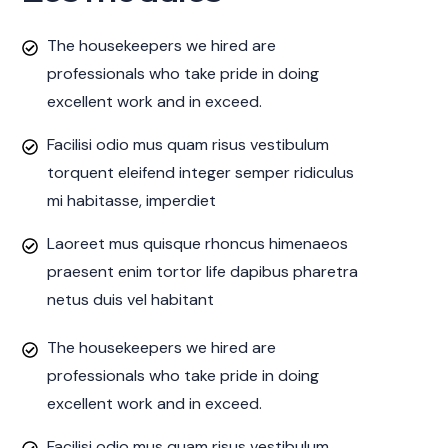
The housekeepers we hired are
professionals who take pride in doing
excellent work and in exceed.
Facilisi odio mus quam risus vestibulum
torquent eleifend integer semper ridiculus
mi habitasse, imperdiet
Laoreet mus quisque rhoncus himenaeos
praesent enim tortor life dapibus pharetra
netus duis vel habitant
The housekeepers we hired are
professionals who take pride in doing
excellent work and in exceed.
Facilisi odio mus quam risus vestibulum