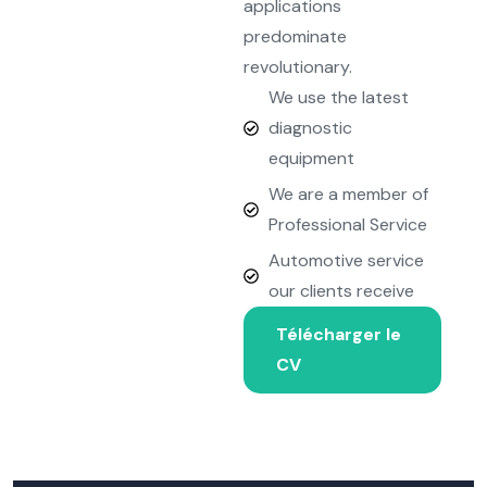
applications
predominate
revolutionary.
We use the latest
diagnostic
equipment
We are a member of
Professional Service
Automotive service
our clients receive
Télécharger le
CV