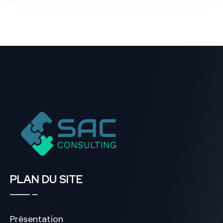
PLAN DU SITE
Présentation