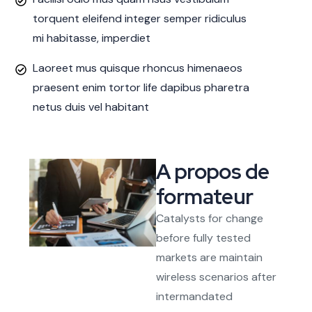
torquent eleifend integer semper ridiculus
mi habitasse, imperdiet
Laoreet mus quisque rhoncus himenaeos
praesent enim tortor life dapibus pharetra
netus duis vel habitant
A propos de
formateur
Catalysts for change
before fully tested
markets are maintain
wireless scenarios after
intermandated