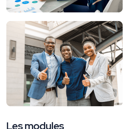
Les modules