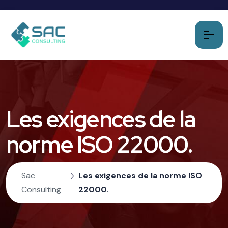
Les exigences de la
norme ISO 22000.
Sac
Les exigences de la norme ISO
Consulting
22000.