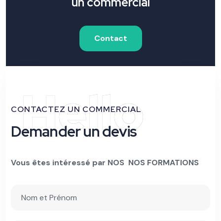
un commercial
Contact
Hello
CONTACTEZ UN COMMERCIAL
Demander un devis
Vous êtes intéressé par NOS NOS FORMATIONS