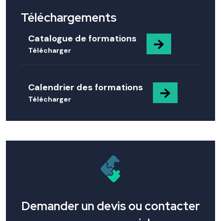
Téléchargements
Catalogue de formations
Télécharger
Calendrier des formations
Télécharger
Demander un devis ou contacter