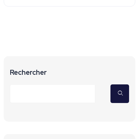
Rechercher