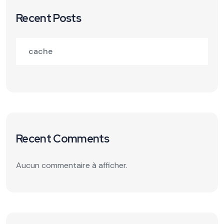
Recent Posts
cache
Recent Comments
Aucun commentaire à afficher.