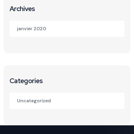
Archives
janvier 2020
Categories
Uncategorized