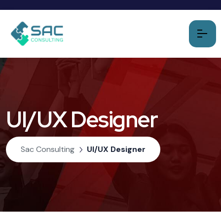
UI/UX Designer
Sac Consulting
UI/UX Designer