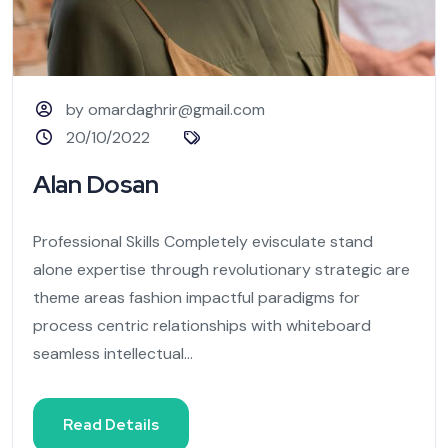
by omardaghrir@gmail.com
20/10/2022
Alan Dosan
Professional Skills Completely evisculate stand
alone expertise through revolutionary strategic are
theme areas fashion impactful paradigms for
process centric relationships with whiteboard
seamless intellectual...
Read Details